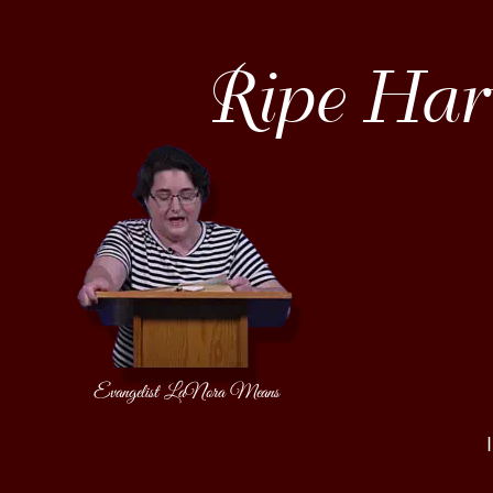
Ripe Harv
Evangelist LaNora Means
                                 