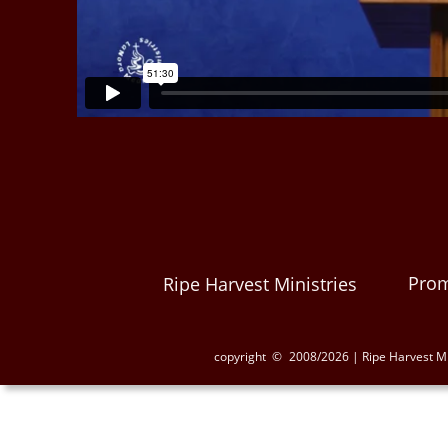
Prom
Ripe Harvest Ministries
copyright  ©
2008/2026 | Ripe Harvest Mi